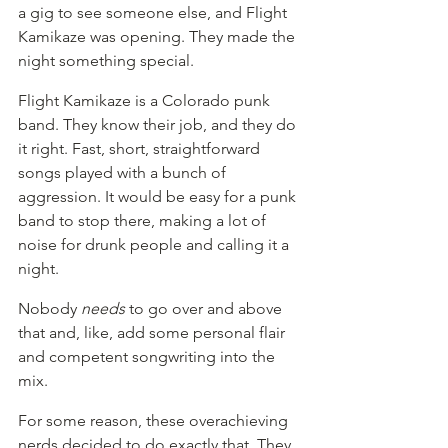
a gig to see someone else, and Flight 
Kamikaze was opening. They made the 
night something special.
Flight Kamikaze is a Colorado punk 
band. They know their job, and they do 
it right. Fast, short, straightforward 
songs played with a bunch of 
aggression. It would be easy for a punk 
band to stop there, making a lot of 
noise for drunk people and calling it a 
night.
Nobody 
needs
 to go over and above 
that and, like, add some personal flair 
and competent songwriting into the 
mix.
For some reason, these overachieving 
nerds decided to do exactly that. They 