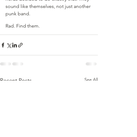
sound like themselves, not just another 
punk band.
Rad. Find them.
See All
Recent Posts