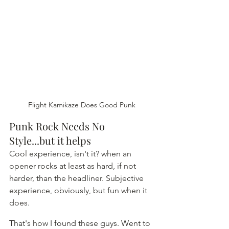
Flight Kamikaze Does Good Punk
Punk Rock Needs No 
Style...but it helps
Cool experience, isn't it? when an 
opener rocks at least as hard, if not 
harder, than the headliner. Subjective 
experience, obviously, but fun when it 
does.
That's how I found these guys. Went to 