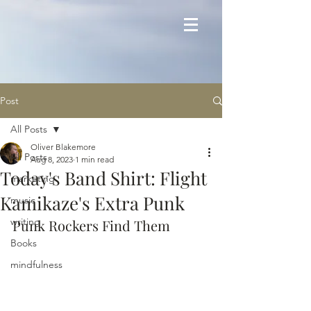
Post
All Posts
Oliver Blakemore
All Posts
Aug 8, 2023
1 min read
Today's Band Shirt: Flight
marketing
Kamikaze's Extra Punk
music
writing
Punk Rockers Find Them
Books
mindfulness