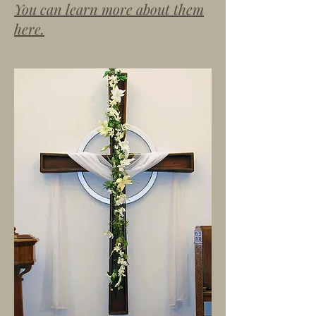
You can learn more about them
here.