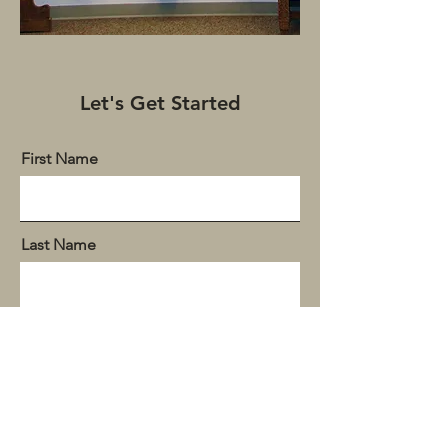
Let's Get Started
First Name
Last Name
Email
Donation Amount