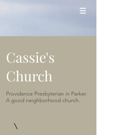
Cassie's
Church
Providence Presbyterian in Parker.
A good neighborhood church.